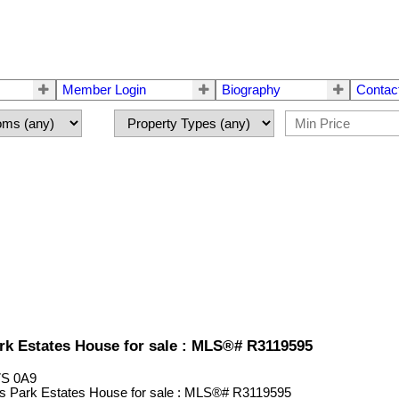
Member Login
Biography
Contac
ark Estates House for sale : MLS®# R3119595
S 0A9