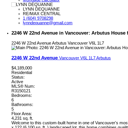
LYNN DEQUANNE
RE/MAX CENTRAL
1 (604) 9708298
lynndequanne@gmail.com
2246 W 22nd Avenue in Vancouver: Arbutus House 
2246 W 22nd Avenue
Arbutus
Vancouver
V6L 1L7
2246 W 22nd Avenue
Vancouver
V6L 1L7
Arbutus
$4,189,000
Residential
Status:
Active
MLS® Num:
R3150121
Bedrooms:
6
Bathrooms:
5
Floor Area:
4,231 sq. ft.
Welcome to this custom-built home in one of Vancouver's most p
x 122 (6,100 sq. ft. ) landscaped lot, this home combines qual