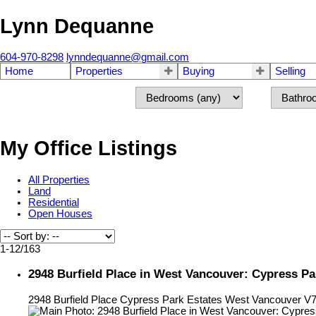
Lynn Dequanne
604-970-8298
lynndequanne@gmail.com
Home
Properties
Buying
Selling
My Office Listings
All Properties
Land
Residential
Open Houses
1-12
/
163
2948 Burfield Place in West Vancouver: Cypress P
2948 Burfield Place
Cypress Park Estates
West Vancouver
V7