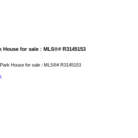
k House for sale : MLS®# R3145153
k