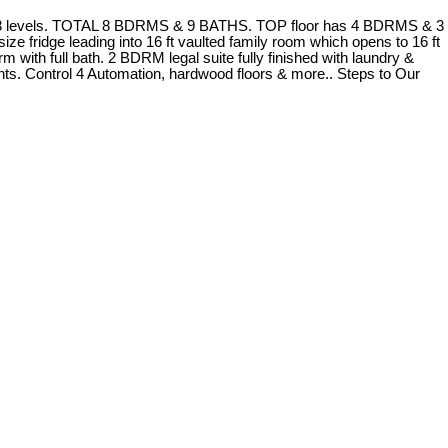
er 3 levels. TOTAL 8 BDRMS & 9 BATHS. TOP floor has 4 BDRMS & 3
ze fridge leading into 16 ft vaulted family room which opens to 16 ft
with full bath. 2 BDRM legal suite fully finished with laundry &
ights. Control 4 Automation, hardwood floors & more.. Steps to Our