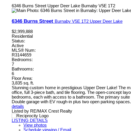
6346 Burns Street
Upper Deer Lake
Burnaby
V5E 1T2
6346 Burns Street
Burnaby
V5E 1T2
Upper Deer Lake
$2,999,888
Residential
Status:
Active
MLS® Num:
R3144659
Bedrooms:
7
Bathrooms:
6
Floor Area:
3,835 sq. ft.
Stunning custom home in prestigious Upper Deer Lake! The main
office, full 3-piece bath, and tile flooring. The open-concept lay
bedrooms, each with access to a bathroom. The primary suite 
Double garage with EV rough-in plus two open parking spaces. B
details
Listed by RE/MAX Crest Realty
LISTING DETAILS
View photos
Schedule viewing / Email