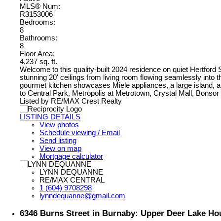
MLS® Num:
R3153006
Bedrooms:
8
Bathrooms:
8
Floor Area:
4,237 sq. ft.
Welcome to this quality-built 2024 residence on quiet Hertford 
stunning 20' ceilings from living room flowing seamlessly into t
gourmet kitchen showcases Miele appliances, a large island, an
to Central Park, Metropolis at Metrotown, Crystal Mall, Bon
Listed by RE/MAX Crest Realty
LISTING DETAILS
View photos
Schedule viewing / Email
Send listing
View on map
Mortgage calculator
LYNN DEQUANNE
RE/MAX CENTRAL
1 (604) 9708298
lynndequanne@gmail.com
6346 Burns Street in Burnaby: Upper Deer Lake Ho