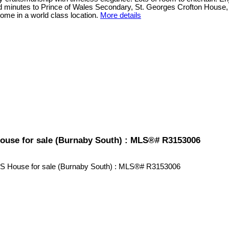
and minutes to Prince of Wales Secondary, St. Georges Crofton House,
me in a world class location.
More details
 House for sale (Burnaby South) : MLS®# R3153006