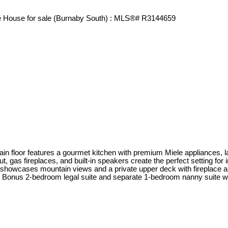
 floor features a gourmet kitchen with premium Miele appliances, lar
out, gas fireplaces, and built-in speakers create the perfect setting for
showcases mountain views and a private upper deck with fireplace a
onus 2-bedroom legal suite and separate 1-bedroom nanny suite with la