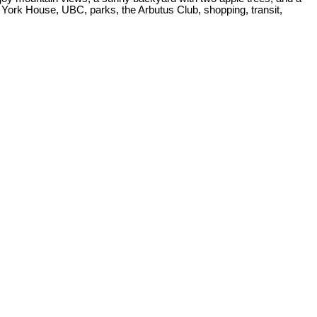
 York House, UBC, parks, the Arbutus Club, shopping, transit,