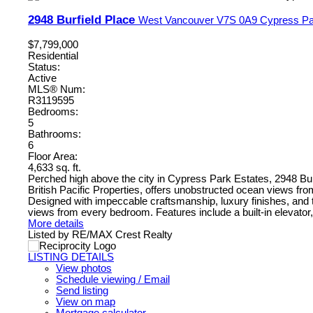
2948 Burfield Place
West Vancouver
V7S 0A9
Cypress Pa
$7,799,000
Residential
Status:
Active
MLS® Num:
R3119595
Bedrooms:
5
Bathrooms:
6
Floor Area:
4,633 sq. ft.
Perched high above the city in Cypress Park Estates, 2948 Bur
British Pacific Properties, offers unobstructed ocean views fr
Designed with impeccable craftsmanship, luxury finishes, and t
views from every bedroom. Features include a built-in elevator,
More details
Listed by RE/MAX Crest Realty
LISTING DETAILS
View photos
Schedule viewing / Email
Send listing
View on map
Mortgage calculator