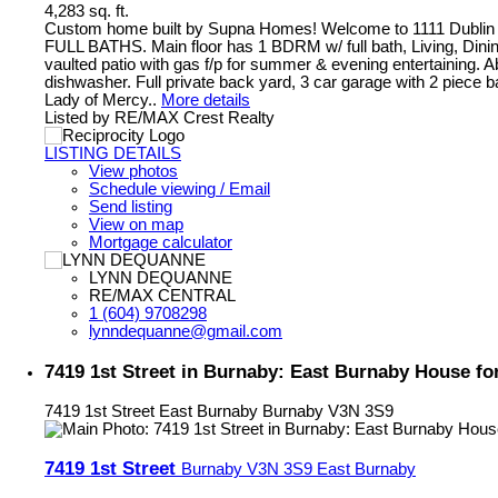
4,283 sq. ft.
Custom home built by Supna Homes! Welcome to 1111 Dublin 
FULL BATHS. Main floor has 1 BDRM w/ full bath, Living, Dining 
vaulted patio with gas f/p for summer & evening entertaining. 
dishwasher. Full private back yard, 3 car garage with 2 piece b
Lady of Mercy..
More details
Listed by RE/MAX Crest Realty
LISTING DETAILS
View photos
Schedule viewing / Email
Send listing
View on map
Mortgage calculator
LYNN DEQUANNE
RE/MAX CENTRAL
1 (604) 9708298
lynndequanne@gmail.com
7419 1st Street in Burnaby: East Burnaby House f
7419 1st Street
East Burnaby
Burnaby
V3N 3S9
7419 1st Street
Burnaby
V3N 3S9
East Burnaby