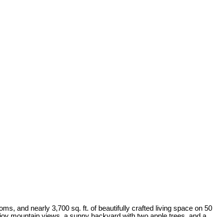
, and nearly 3,700 sq. ft. of beautifully crafted living space on 50
Enjoy mountain views, a sunny backyard with two apple trees, and a