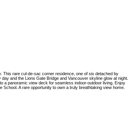
. This rare cul-de-sac corner residence, one of six detached by
by day and the Lions Gate Bridge and Vancouver skyline glow at night.
s to a panoramic view deck for seamless indoor-outdoor living. Enjoy
ve School. A rare opportunity to own a truly breathtaking view home.