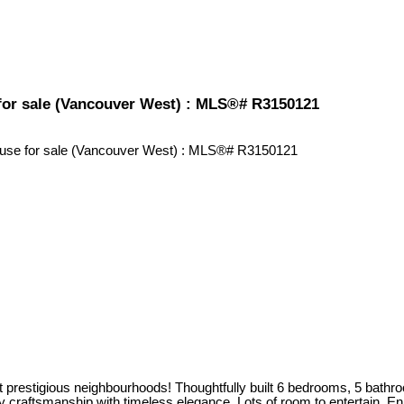
for sale (Vancouver West) : MLS®# R3150121
restigious neighbourhoods! Thoughtfully built 6 bedrooms, 5 bathrooms
ity craftsmanship with timeless elegance. Lots of room to entertain. 