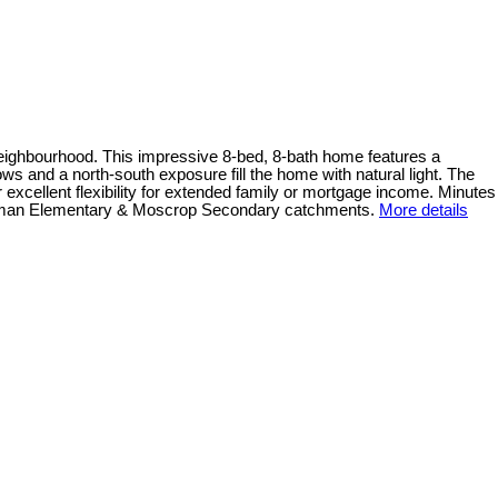
k neighbourhood. This impressive 8-bed, 8-bath home features a
ows and a north-south exposure fill the home with natural light. The
excellent flexibility for extended family or mortgage income. Minutes
. Inman Elementary & Moscrop Secondary catchments.
More details