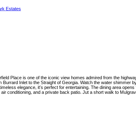
rk Estates
field Place is one of the iconic view homes admired from the highway
om Burrard Inlet to the Straight of Georgia. Watch the water shimmer 
imeless elegance, it's perfect for entertaining. The dining area open
 air conditioning, and a private back patio. Jut a short walk to Mulgra