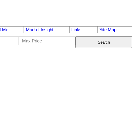
t Me
Market Insight
Links
Site Map
Search