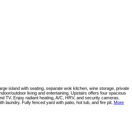
ge island with seating, separate wok kitchen, wine storage, private
 indoor/outdoor living and entertaining. Upstairs offers four spacious
nd TV. Enjoy radiant heating, A/C, HRV, and security cameras.
undry. Fully fenced yard with patio, hot tub, and fire pit.
More