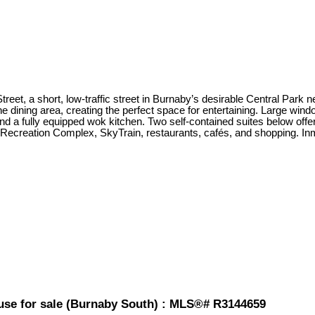
Street, a short, low-traffic street in Burnaby’s desirable Central Par
he dining area, creating the perfect space for entertaining. Large wind
d a fully equipped wok kitchen. Two self-contained suites below offer 
sor Recreation Complex, SkyTrain, restaurants, cafés, and shopping
use for sale (Burnaby South) : MLS®# R3144659