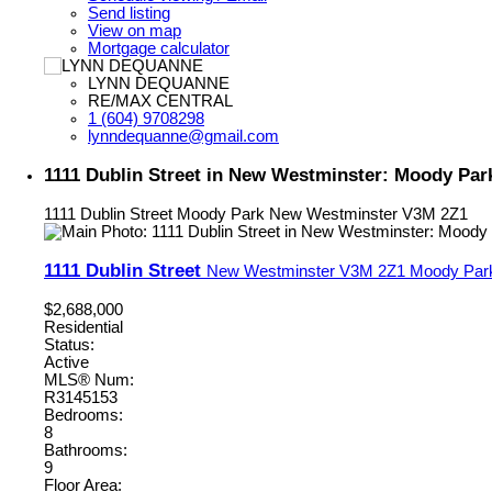
Send listing
View on map
Mortgage calculator
LYNN DEQUANNE
RE/MAX CENTRAL
1 (604) 9708298
lynndequanne@gmail.com
1111 Dublin Street in New Westminster: Moody Par
1111 Dublin Street
Moody Park
New Westminster
V3M 2Z1
1111 Dublin Street
New Westminster
V3M 2Z1
Moody Par
$2,688,000
Residential
Status:
Active
MLS® Num:
R3145153
Bedrooms:
8
Bathrooms:
9
Floor Area: