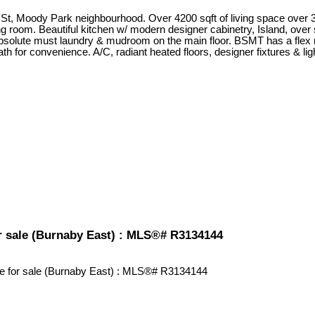
St, Moody Park neighbourhood. Over 4200 sqft of living space ov
room. Beautiful kitchen w/ modern designer cabinetry, Island, over si
Absolute must laundry & mudroom on the main floor. BSMT has a flex rm 
ath for convenience. A/C, radiant heated floors, designer fixtures & l
or sale (Burnaby East) : MLS®# R3134144