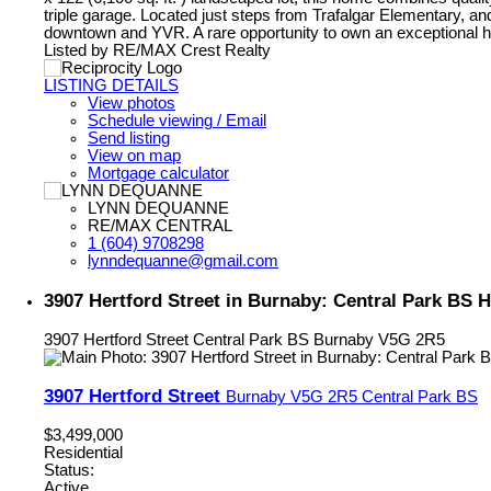
triple garage. Located just steps from Trafalgar Elementary, 
downtown and YVR. A rare opportunity to own an exceptional ho
Listed by RE/MAX Crest Realty
LISTING DETAILS
View photos
Schedule viewing / Email
Send listing
View on map
Mortgage calculator
LYNN DEQUANNE
RE/MAX CENTRAL
1 (604) 9708298
lynndequanne@gmail.com
3907 Hertford Street in Burnaby: Central Park BS
3907 Hertford Street
Central Park BS
Burnaby
V5G 2R5
3907 Hertford Street
Burnaby
V5G 2R5
Central Park BS
$3,499,000
Residential
Status:
Active