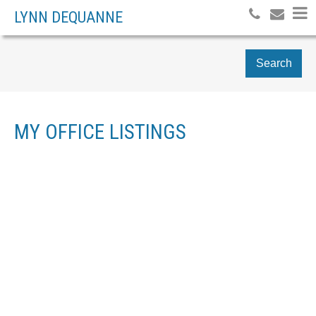
LYNN DEQUANNE
Search
MY OFFICE LISTINGS
2837 W 31ST AVENUE
$2,549,900
MACKENZIE HEIGHTS
5
RESIDENTIAL
BEDS:
VANCOUVER
V6L 2A3
4.0
BATHS:
2,318 SQ. FT.
2025
BUILT:
Details
Photos
Map