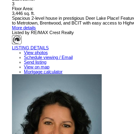
3
Floor Area:
3,446 sq. ft.
Spacious 2-level house in prestigious Deer Lake Place! Featur
to Metrotown, Brentwood, and BCIT with easy access to Highw
More details
Listed by RE/MAX Crest Realty
LISTING DETAILS
View photos
Schedule viewing / Email
Send listing
View on map
Mortgage calculator