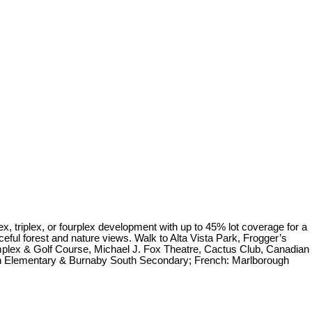
 triplex, or fourplex development with up to 45% lot coverage for a
ceful forest and nature views. Walk to Alta Vista Park, Frogger’s
plex & Golf Course, Michael J. Fox Theatre, Cactus Club, Canadian
on Elementary & Burnaby South Secondary; French: Marlborough