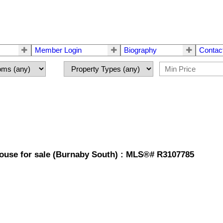
Member Login
Biography
Contac
House for sale (Burnaby South) : MLS®# R3107785