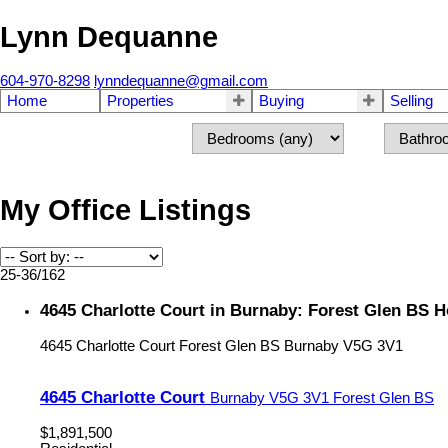
Lynn Dequanne
604-970-8298
lynndequanne@gmail.com
Home
Properties
Buying
Selling
My Office Listings
25-36
/
162
4645 Charlotte Court in Burnaby: Forest Glen BS 
4645 Charlotte Court
Forest Glen BS
Burnaby
V5G 3V1
4645 Charlotte Court
Burnaby
V5G 3V1
Forest Glen BS
$1,891,500