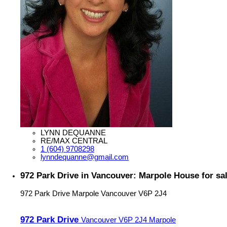
LYNN DEQUANNE
RE/MAX CENTRAL
1 (604) 9708298
lynndequanne@gmail.com
972 Park Drive in Vancouver: Marpole House for s
972 Park Drive
Marpole
Vancouver
V6P 2J4
972 Park Drive
Vancouver
V6P 2J4
Marpole