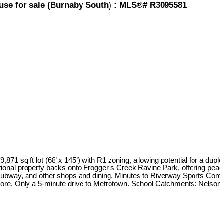
use for sale (Burnaby South) : MLS®# R3095581
 ft lot (68’ x 145’) with R1 zoning, allowing potential for a duplex,
eptional property backs onto Frogger’s Creek Ravine Park, offering pea
bway, and other shops and dining. Minutes to Riverway Sports Com
ore. Only a 5-minute drive to Metrotown. School Catchments: Nels