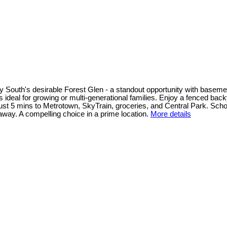
South's desirable Forest Glen - a standout opportunity with basement 
s ideal for growing or multi-generational families. Enjoy a fenced back
od just 5 mins to Metrotown, SkyTrain, groceries, and Central Park. 
ay. A compelling choice in a prime location.
More details