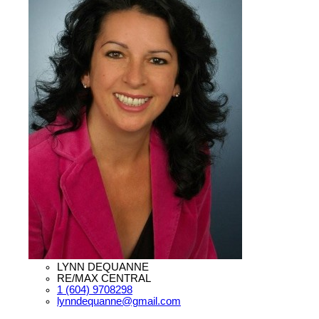
LYNN DEQUANNE
RE/MAX CENTRAL
1 (604) 9708298
lynndequanne@gmail.com