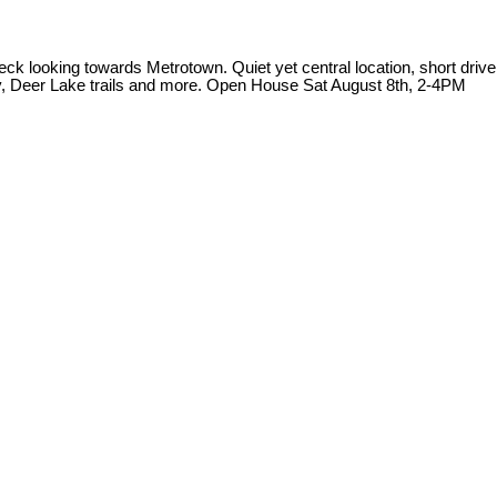
k looking towards Metrotown. Quiet yet central location, short drive
y, Deer Lake trails and more. Open House Sat August 8th, 2-4PM