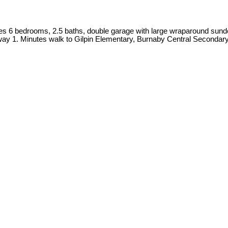
es 6 bedrooms, 2.5 baths, double garage with large wraparound sundec
ay 1. Minutes walk to Gilpin Elementary, Burnaby Central Secondar