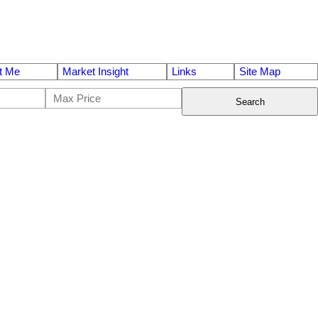
t Me
Market Insight
Links
Site Map
Search