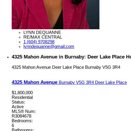
LYNN DEQUANNE
RE/MAX CENTRAL
1 (604) 9708298
lynndequanne@gmail.com
4325 Mahon Avenue in Burnaby: Deer Lake Place H
4325 Mahon Avenue
Deer Lake Place
Burnaby
V5G 3R4
4325 Mahon Avenue
Burnaby
V5G 3R4
Deer Lake Place
$1,800,000
Residential
Status:
Active
MLS® Num:
R3084678
Bedrooms:
6
Bathrooms: