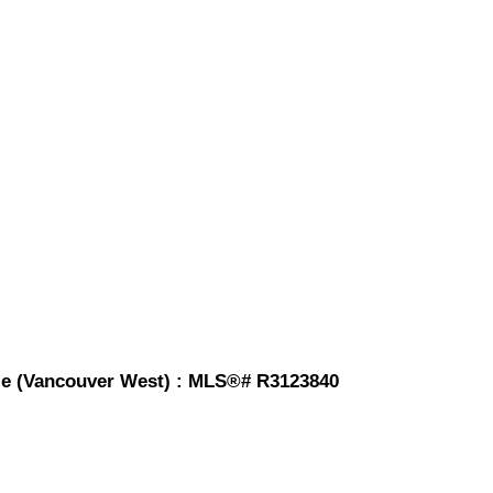
ale (Vancouver West) : MLS®# R3123840