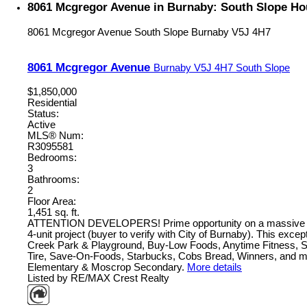
8061 Mcgregor Avenue in Burnaby: South Slope Ho
8061 Mcgregor Avenue
South Slope
Burnaby
V5J 4H7
8061 Mcgregor Avenue
Burnaby
V5J 4H7
South Slope
$1,850,000
Residential
Status:
Active
MLS® Num:
R3095581
Bedrooms:
3
Bathrooms:
2
Floor Area:
1,451 sq. ft.
ATTENTION DEVELOPERS! Prime opportunity on a massive 9,871 sq
4-unit project (buyer to verify with City of Burnaby). This exc
Creek Park & Playground, Buy-Low Foods, Anytime Fitness, Su
Tire, Save-On-Foods, Starbucks, Cobs Bread, Winners, and m
Elementary & Moscrop Secondary.
More details
Listed by RE/MAX Crest Realty