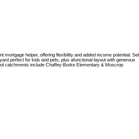
mortgage helper, offering flexibility and added income potential. Set
yard perfect for kids and pets, plus afunctional layout with generous
School catchments include Chaffey-Burke Elementary & Moscrop