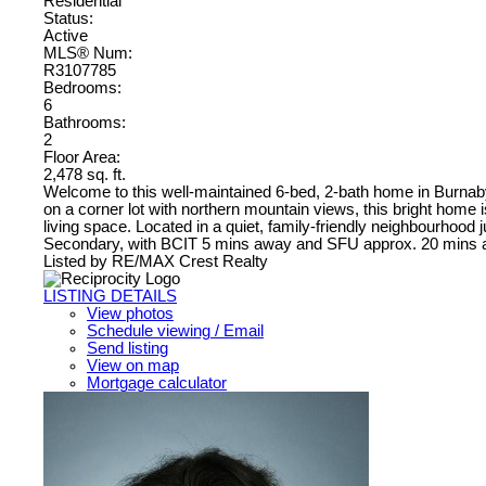
Residential
Status:
Active
MLS® Num:
R3107785
Bedrooms:
6
Bathrooms:
2
Floor Area:
2,478 sq. ft.
Welcome to this well-maintained 6-bed, 2-bath home in Burnaby 
on a corner lot with northern mountain views, this bright home i
living space. Located in a quiet, family-friendly neighbourho
Secondary, with BCIT 5 mins away and SFU approx. 20 mins aw
Listed by RE/MAX Crest Realty
LISTING DETAILS
View photos
Schedule viewing / Email
Send listing
View on map
Mortgage calculator