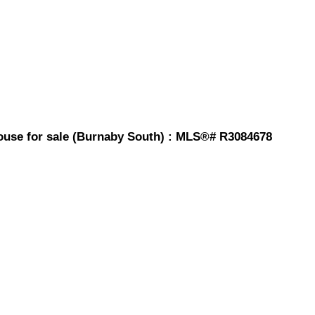
ouse for sale (Burnaby South) : MLS®# R3084678