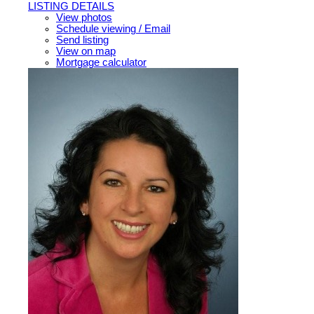
LISTING DETAILS
View photos
Schedule viewing / Email
Send listing
View on map
Mortgage calculator