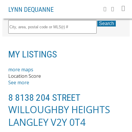
LYNN DEQUANNE
Search
MY LISTINGS
more maps
Location Score
See more
8 8138 204 STREET
WILLOUGHBY HEIGHTS
LANGLEY
V2Y 0T4