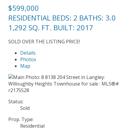
$599,000
RESIDENTIAL
BEDS:
2
BATHS:
3.0
1,292 SQ. FT.
BUILT:
2017
SOLD OVER THE LISTING PRICE!
Details
Photos
Map
Status:
Sold
Prop. Type:
Residential