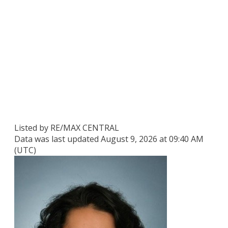
Listed by RE/MAX CENTRAL
Data was last updated August 9, 2026 at 09:40 AM
(UTC)