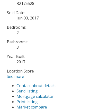
R2175528
Sold Date:
Jun 03, 2017
Bedrooms:
2
Bathrooms:
3
Year Built:
2017
Location Score
See more
Contact about details
Send listing
Mortgage calculator
Print listing
Market compare