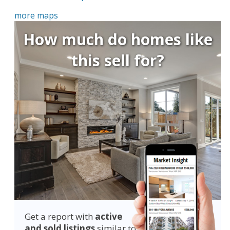
more maps
How much do homes like
this sell for?
Get a report with
active
and sold listings
similar to