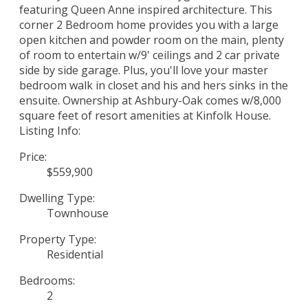
featuring Queen Anne inspired architecture. This
corner 2 Bedroom home provides you with a large
open kitchen and powder room on the main, plenty
of room to entertain w/9' ceilings and 2 car private
side by side garage. Plus, you'll love your master
bedroom walk in closet and his and hers sinks in the
ensuite. Ownership at Ashbury-Oak comes w/8,000
square feet of resort amenities at Kinfolk House.
Listing Info:
Price:
$559,900
Dwelling Type:
Townhouse
Property Type:
Residential
Bedrooms:
2