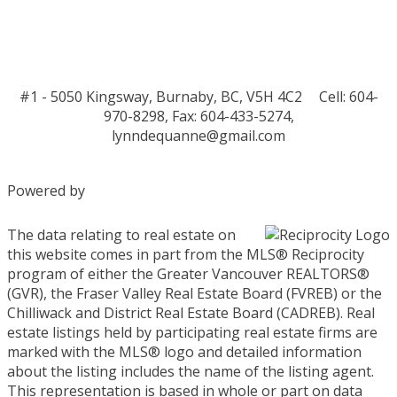
#1 - 5050 Kingsway, Burnaby, BC, V5H 4C2
Cell: 604-
970-8298, Fax: 604-433-5274,
lynndequanne@gmail.com
Powered by
The data relating to real estate on
this website comes in part from the MLS® Reciprocity
program of either the Greater Vancouver REALTORS®
(GVR), the Fraser Valley Real Estate Board (FVREB) or the
Chilliwack and District Real Estate Board (CADREB). Real
estate listings held by participating real estate firms are
marked with the MLS® logo and detailed information
about the listing includes the name of the listing agent.
This representation is based in whole or part on data