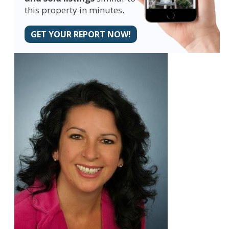
this property in minutes.
GET YOUR REPORT NOW!