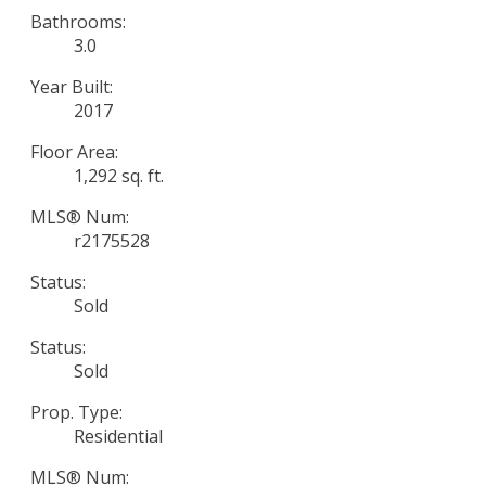
Bathrooms:
3.0
Year Built:
2017
Floor Area:
1,292 sq. ft.
MLS® Num:
r2175528
Status:
Sold
Status:
Sold
Prop. Type:
Residential
MLS® Num: