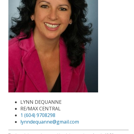
LYNN DEQUANNE
RE/MAX CENTRAL
1 (604) 9708298
lynndequanne@gmail.com