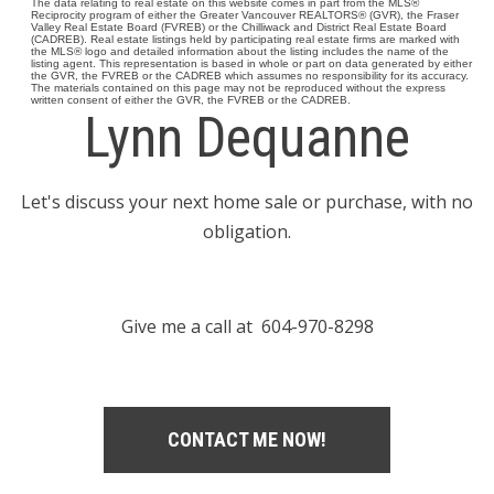
The data relating to real estate on this website comes in part from the MLS®
Reciprocity program of either the Greater Vancouver REALTORS® (GVR), the Fraser
Valley Real Estate Board (FVREB) or the Chilliwack and District Real Estate Board
(CADREB). Real estate listings held by participating real estate firms are marked with
the MLS® logo and detailed information about the listing includes the name of the
listing agent. This representation is based in whole or part on data generated by either
the GVR, the FVREB or the CADREB which assumes no responsibility for its accuracy.
The materials contained on this page may not be reproduced without the express
written consent of either the GVR, the FVREB or the CADREB.
Lynn Dequanne
Let's discuss your next home sale or purchase, with no
obligation.
Give me a call at 604-970-8298
CONTACT ME NOW!