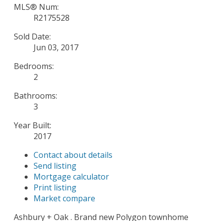
MLS® Num:
R2175528
Sold Date:
Jun 03, 2017
Bedrooms:
2
Bathrooms:
3
Year Built:
2017
Contact about details
Send listing
Mortgage calculator
Print listing
Market compare
Ashbury + Oak . Brand new Polygon townhome