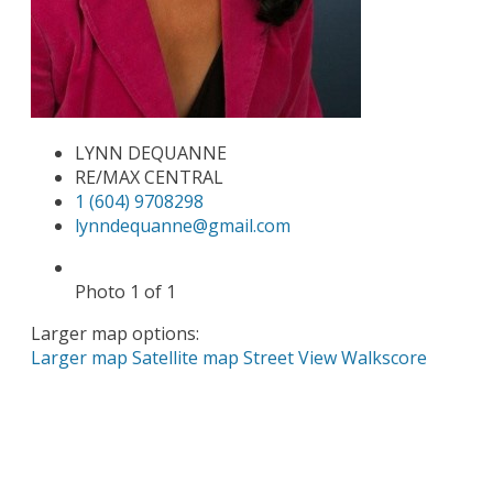
LYNN DEQUANNE
RE/MAX CENTRAL
1 (604) 9708298
lynndequanne@gmail.com
Photo 1 of 1
Larger map options:
Larger map
Satellite map
Street View
Walkscore